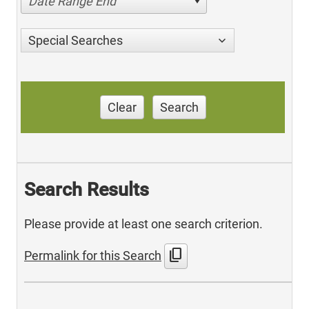
Date Range End
Special Searches
Clear
Search
Search Results
Please provide at least one search criterion.
content_copy
Permalink for this Search