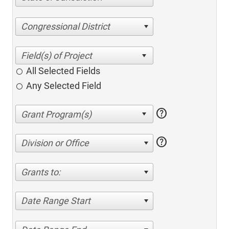
Congressional District
All Selected Fields
Any Selected Field
help
help
Division or Office
Grants to:
Date Range Start