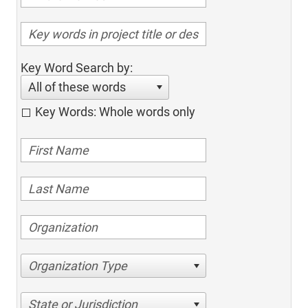
Key Word Search by:
All of these words
Key Words: Whole words only
Organization Type
State or Jurisdiction