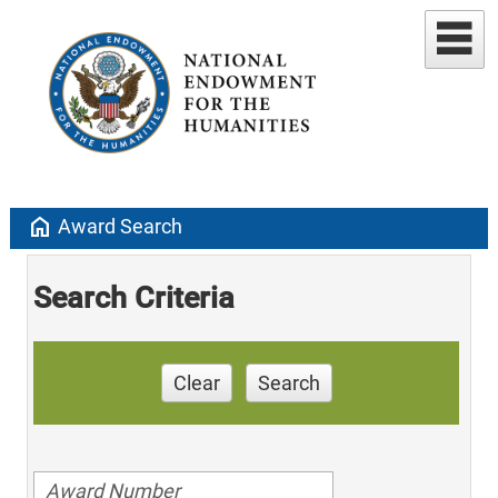
home
Award Search
Search Criteria
Clear
Search