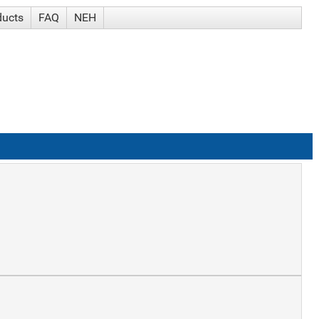
ducts
FAQ
NEH