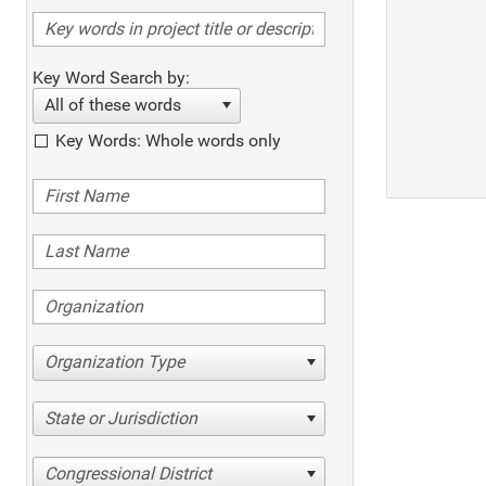
Key Word Search by:
All of these words
Key Words: Whole words only
Organization Type
State or Jurisdiction
Congressional District