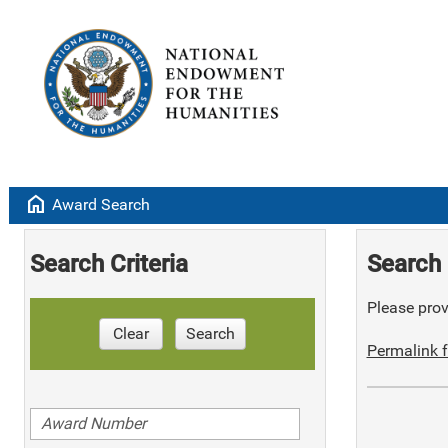
home
Award Search
Search Criteria
Search 
Please provi
Clear
Search
Permalink f