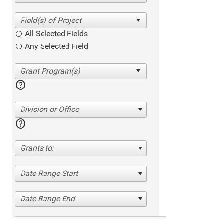
All Selected Fields
Any Selected Field
help
Division or Office
help
Grants to:
Date Range Start
Date Range End