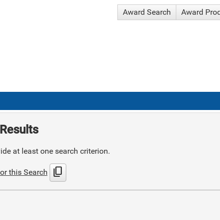
Award Search
Award Pro
Results
de at least one search criterion.
content_copy
or this Search