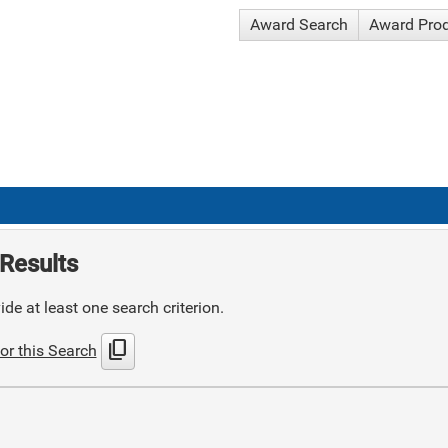
Award Search
Award Pro
Results
de at least one search criterion.
content_copy
or this Search