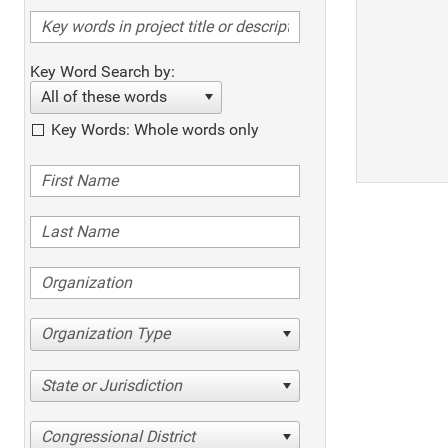
Key Word Search by:
All of these words
Key Words: Whole words only
Organization Type
State or Jurisdiction
Congressional District