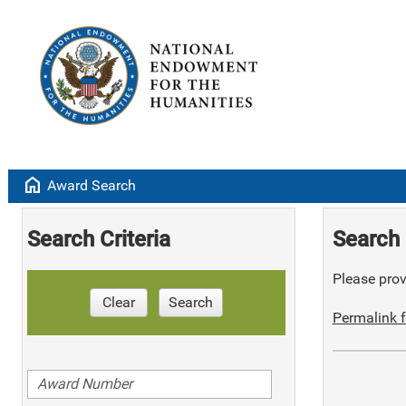
home
Award Search
Search Criteria
Search 
Please provi
Clear
Search
Permalink f