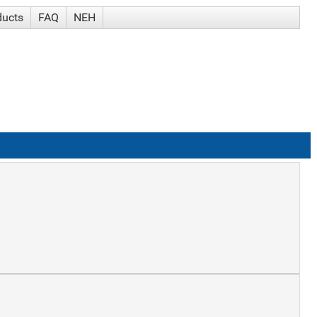
ducts
FAQ
NEH