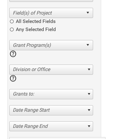
All Selected Fields
Any Selected Field
help
Division or Office
help
Grants to:
Date Range Start
Date Range End