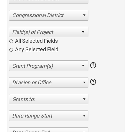
Congressional District
All Selected Fields
Any Selected Field
help
help
Division or Office
Grants to:
Date Range Start