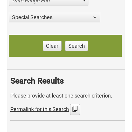
Date Range End
Special Searches
Clear
Search
Search Results
Please provide at least one search criterion.
content_copy
Permalink for this Search