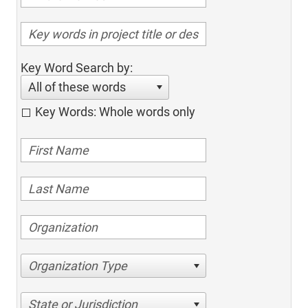
Key Word Search by:
All of these words
Key Words: Whole words only
Organization Type
State or Jurisdiction