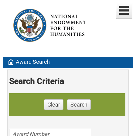
home
Award Search
Search Criteria
Clear
Search