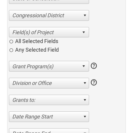
Congressional District
All Selected Fields
Any Selected Field
help
help
Division or Office
Grants to:
Date Range Start