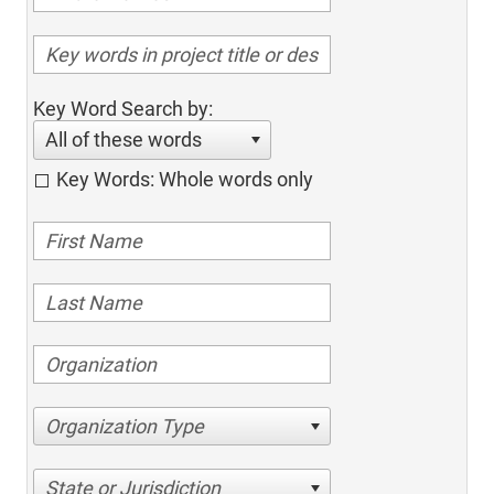
Key Word Search by:
All of these words
Key Words: Whole words only
Organization Type
State or Jurisdiction