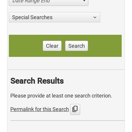
Date Range End
Special Searches
Clear
Search
Search Results
Please provide at least one search criterion.
content_copy
Permalink for this Search