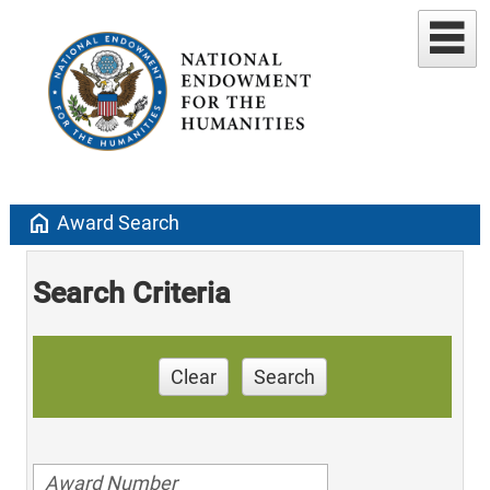
home
Award Search
Search Criteria
Clear
Search