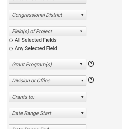
Congressional District
All Selected Fields
Any Selected Field
help
help
Division or Office
Grants to:
Date Range Start