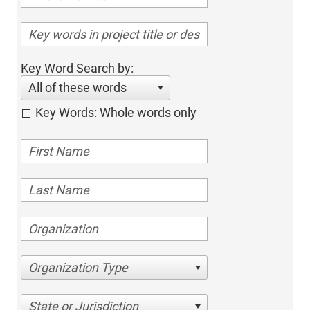
Key Word Search by:
All of these words
Key Words: Whole words only
Organization Type
State or Jurisdiction