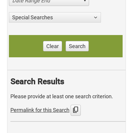
Date Range End
Special Searches
Clear
Search
Search Results
Please provide at least one search criterion.
content_copy
Permalink for this Search