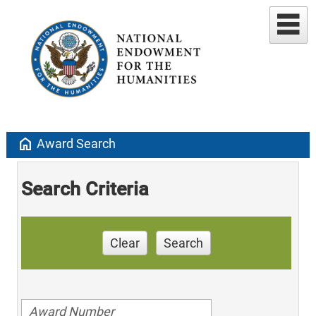
home
Award Search
Search Criteria
Clear
Search