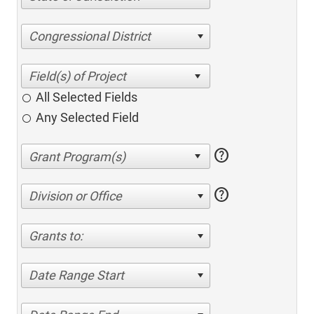
Congressional District
All Selected Fields
Any Selected Field
help
help
Division or Office
Grants to:
Date Range Start