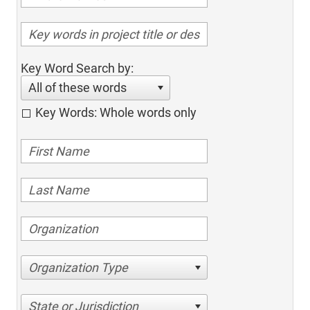
Key Word Search by:
All of these words
Key Words: Whole words only
Organization Type
State or Jurisdiction