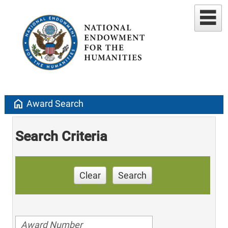
home
Award Search
Search Criteria
Clear
Search