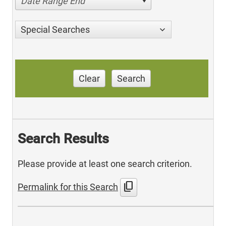
Date Range End
Special Searches
Clear
Search
Search Results
Please provide at least one search criterion.
content_copy
Permalink for this Search