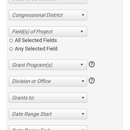
Congressional District
All Selected Fields
Any Selected Field
help
help
Division or Office
Grants to:
Date Range Start