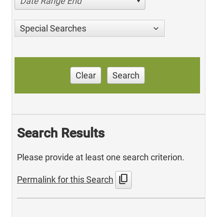
Date Range End
Special Searches
Clear
Search
Search Results
Please provide at least one search criterion.
content_copy
Permalink for this Search