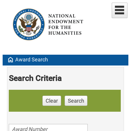
home
Award Search
Search Criteria
Clear
Search