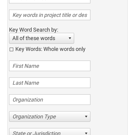
Key Word Search by:
All of these words
Key Words: Whole words only
Organization Type
State or Jurisdiction