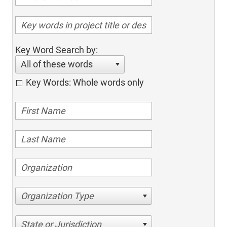
Key Word Search by:
All of these words
Key Words: Whole words only
Organization Type
State or Jurisdiction