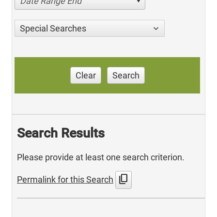
Date Range End
Special Searches
Clear
Search
Search Results
Please provide at least one search criterion.
content_copy
Permalink for this Search