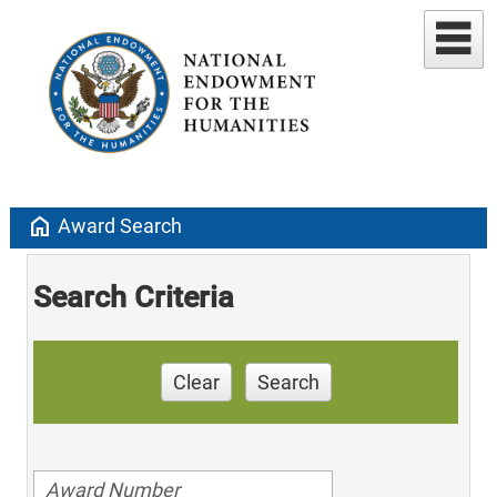
home
Award Search
Search Criteria
Clear
Search