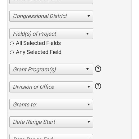
Congressional District
All Selected Fields
Any Selected Field
help
help
Division or Office
Grants to:
Date Range Start