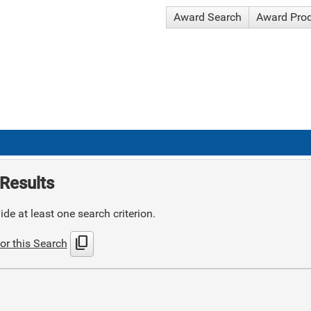
Award Search
Award Pro
Results
de at least one search criterion.
content_copy
or this Search