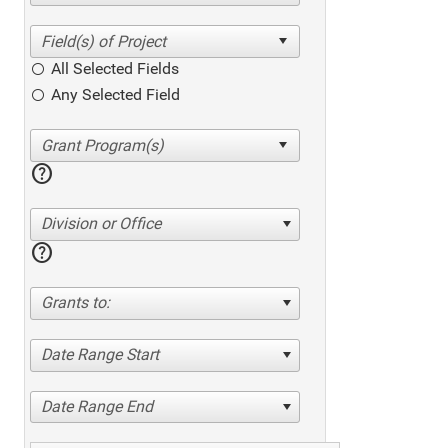
All Selected Fields
Any Selected Field
help
Division or Office
help
Grants to:
Date Range Start
Date Range End