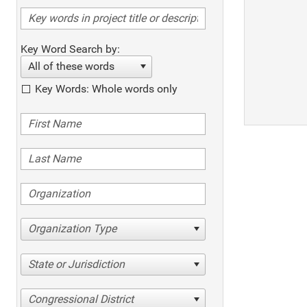
Key Word Search by:
All of these words
Key Words: Whole words only
Organization Type
State or Jurisdiction
Congressional District