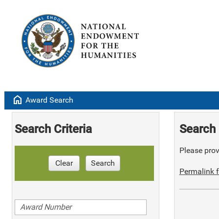
home
Award Search
Search Criteria
Search 
Please provi
Clear
Search
Permalink f