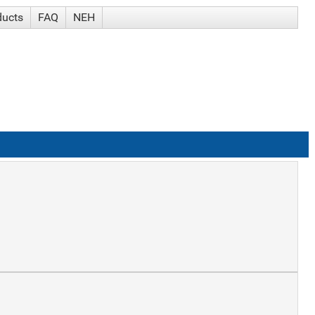
ducts
FAQ
NEH