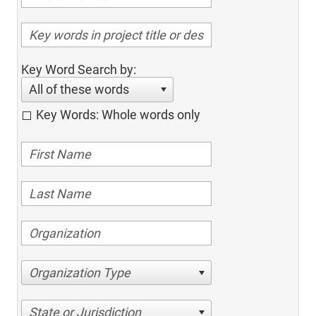
Key Word Search by:
All of these words
Key Words: Whole words only
Organization Type
State or Jurisdiction