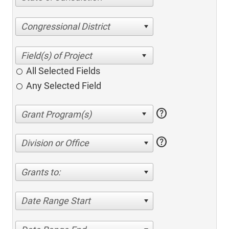
Congressional District
All Selected Fields
Any Selected Field
help
help
Division or Office
Grants to:
Date Range Start