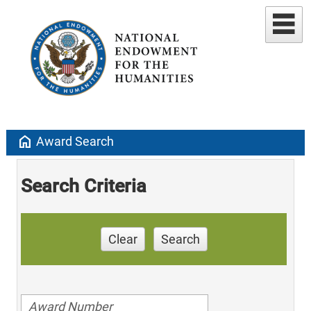
home
Award Search
Search Criteria
Clear
Search