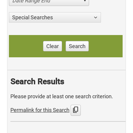
Date Range End
Special Searches
Clear
Search
Search Results
Please provide at least one search criterion.
content_copy
Permalink for this Search