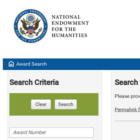
home
Award Search
Search Criteria
Search 
Please provi
Clear
Search
Permalink f