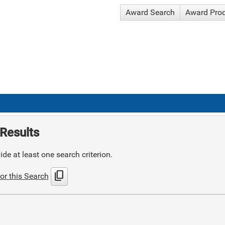
Award Search
Award Pro
Results
de at least one search criterion.
content_copy
or this Search