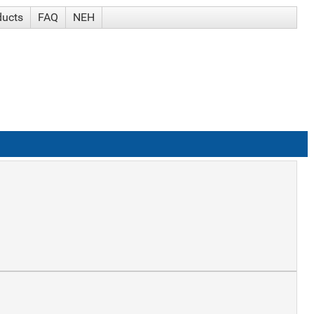
ducts
FAQ
NEH