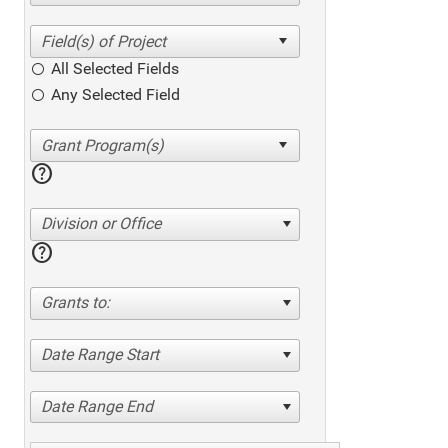
All Selected Fields
Any Selected Field
help
Division or Office
help
Grants to:
Date Range Start
Date Range End