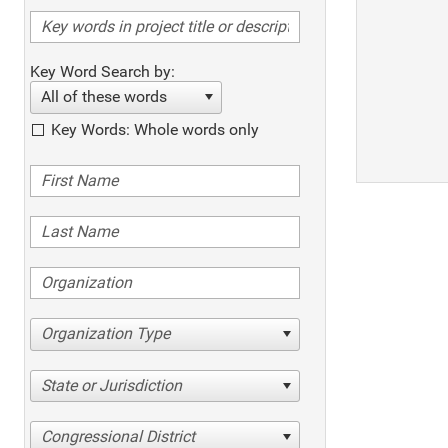
Key Word Search by:
All of these words
Key Words: Whole words only
Organization Type
State or Jurisdiction
Congressional District