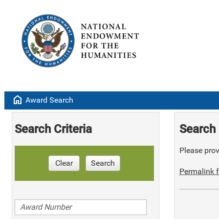
home
Award Search
Search Criteria
Search 
Please provi
Clear
Search
Permalink f