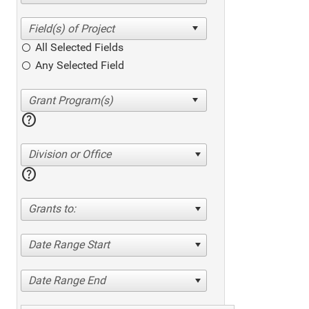
All Selected Fields
Any Selected Field
help
Division or Office
help
Grants to:
Date Range Start
Date Range End