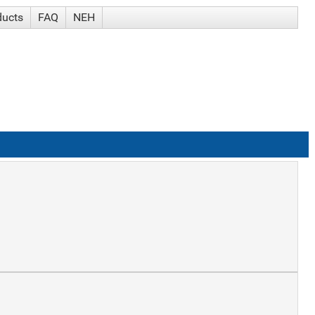
ducts
FAQ
NEH