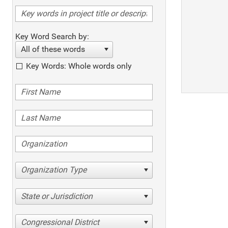
Key Word Search by:
All of these words
Key Words: Whole words only
Organization Type
State or Jurisdiction
Congressional District