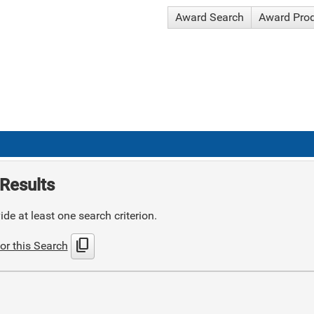
Award Search
Award Pro
Results
de at least one search criterion.
content_copy
or this Search