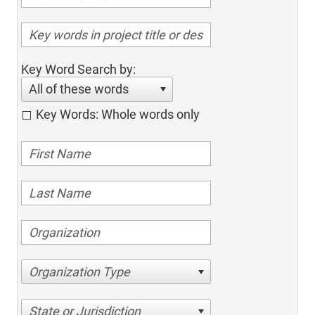
Key Word Search by:
All of these words
Key Words: Whole words only
Organization Type
State or Jurisdiction