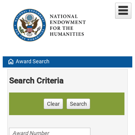
home
Award Search
Search Criteria
Clear
Search