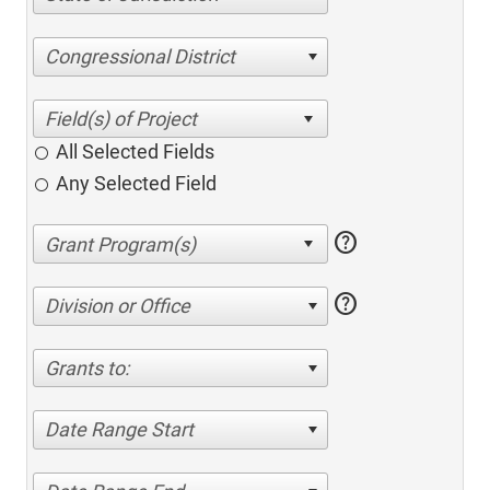
Congressional District
All Selected Fields
Any Selected Field
help
help
Division or Office
Grants to:
Date Range Start