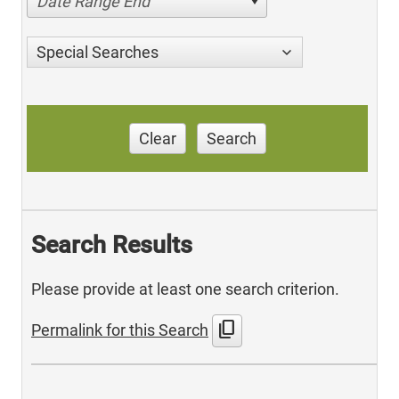
Date Range End
Special Searches
Clear
Search
Search Results
Please provide at least one search criterion.
content_copy
Permalink for this Search