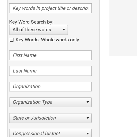
Key Word Search by:
All of these words
Key Words: Whole words only
Organization Type
State or Jurisdiction
Congressional District