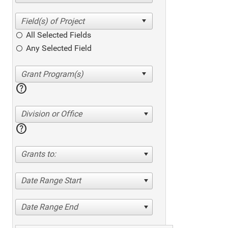
All Selected Fields
Any Selected Field
help
Division or Office
help
Grants to:
Date Range Start
Date Range End