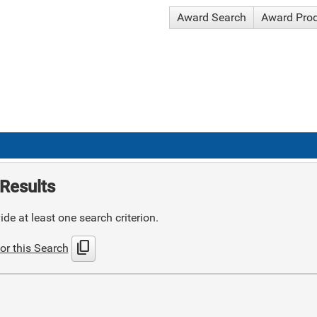
Award Search
Award Pro
Results
de at least one search criterion.
content_copy
or this Search