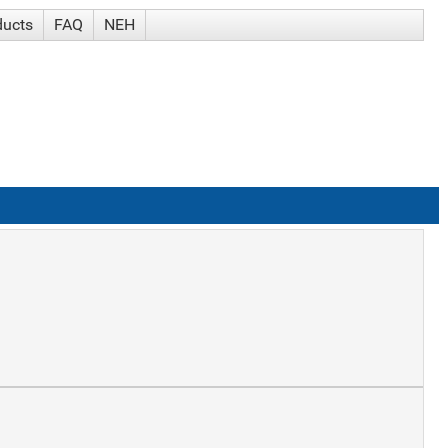
ducts
FAQ
NEH