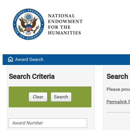
home
Award Search
Search Criteria
Search 
Please provi
Clear
Search
Permalink f