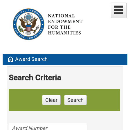
home
Award Search
Search Criteria
Clear
Search