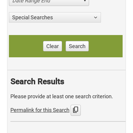
Date Range End
Special Searches
Clear
Search
Search Results
Please provide at least one search criterion.
content_copy
Permalink for this Search