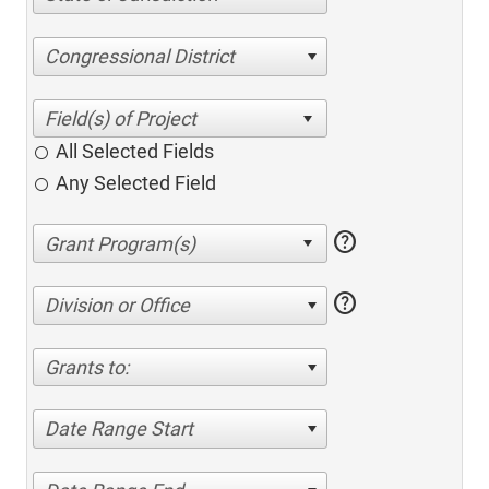
Congressional District
All Selected Fields
Any Selected Field
help
help
Division or Office
Grants to:
Date Range Start