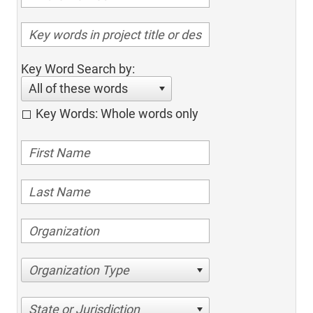
Key Word Search by:
All of these words
Key Words: Whole words only
Organization Type
State or Jurisdiction