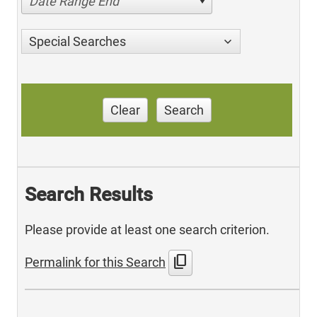
Date Range End
Special Searches
Clear
Search
Search Results
Please provide at least one search criterion.
content_copy
Permalink for this Search