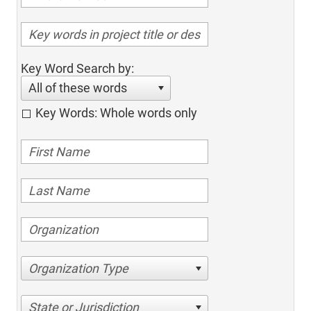
Key Word Search by:
All of these words
Key Words: Whole words only
Organization Type
State or Jurisdiction