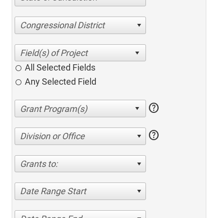
Congressional District
All Selected Fields
Any Selected Field
help
help
Division or Office
Grants to:
Date Range Start