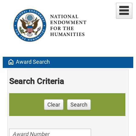
home
Award Search
Search Criteria
Clear
Search