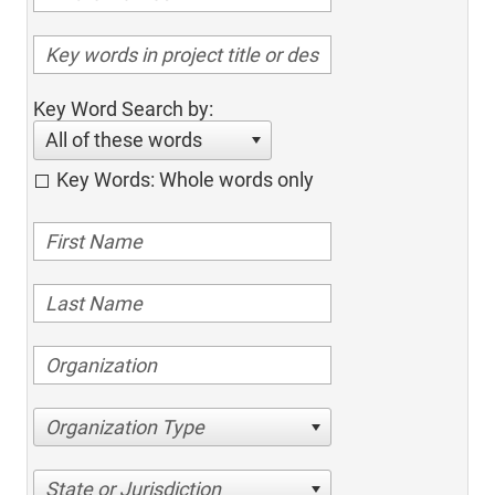
Key Word Search by:
All of these words
Key Words: Whole words only
Organization Type
State or Jurisdiction