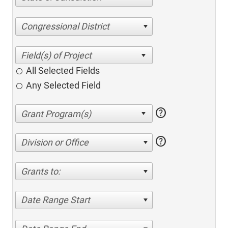
Congressional District
All Selected Fields
Any Selected Field
help
help
Division or Office
Grants to:
Date Range Start