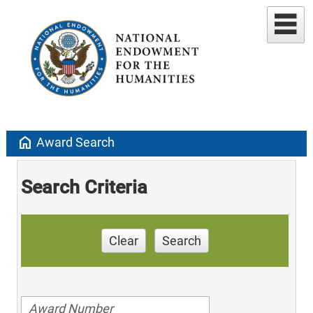
home
Award Search
Search Criteria
Clear
Search