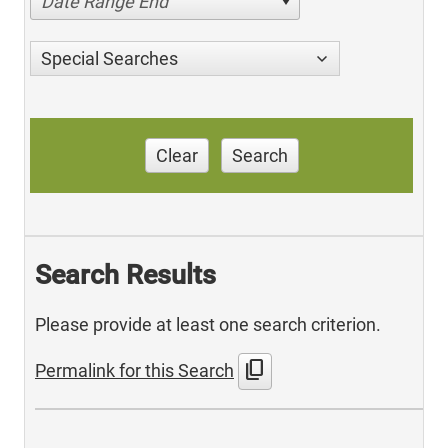
Date Range End
Special Searches
Clear
Search
Search Results
Please provide at least one search criterion.
content_copy
Permalink for this Search