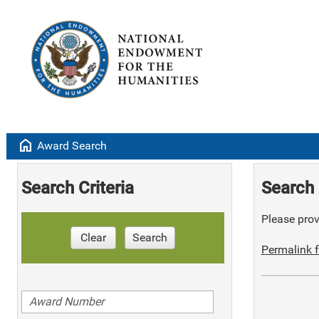
home
Award Search
Search Criteria
Search 
Please provi
Clear
Search
Permalink f