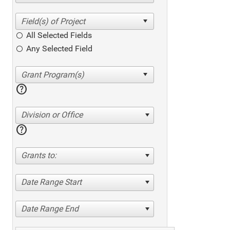
All Selected Fields
Any Selected Field
help
Division or Office
help
Grants to:
Date Range Start
Date Range End