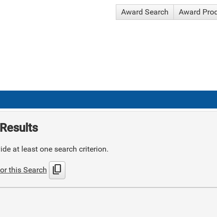
Award Search
Award Pro
Results
de at least one search criterion.
content_copy
or this Search