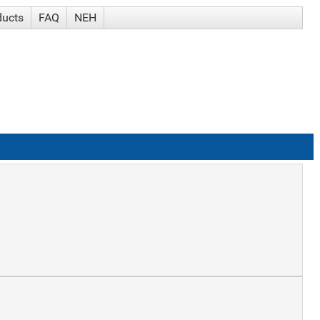
ducts
FAQ
NEH