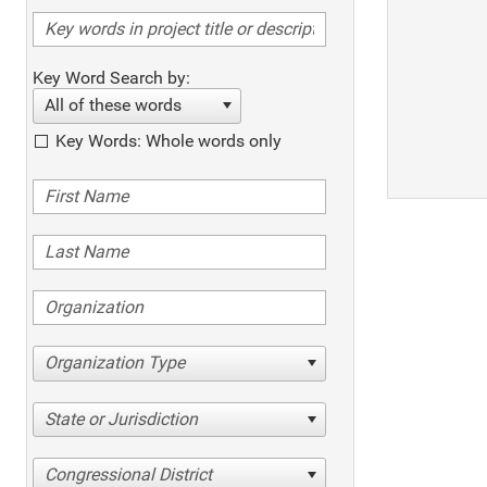
Key Word Search by:
All of these words
Key Words: Whole words only
Organization Type
State or Jurisdiction
Congressional District