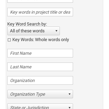
Key Word Search by:
All of these words
Key Words: Whole words only
Organization Type
State or Jurisdiction