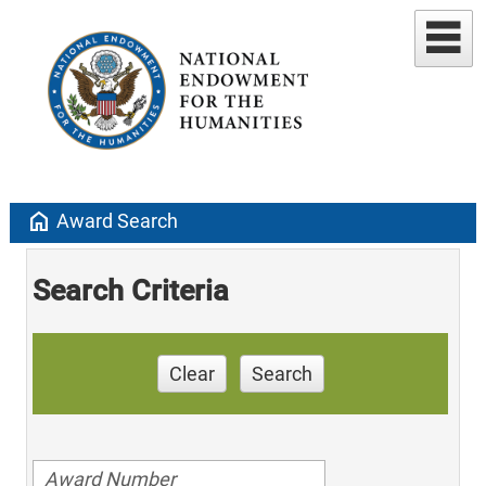
home
Award Search
Search Criteria
Clear
Search