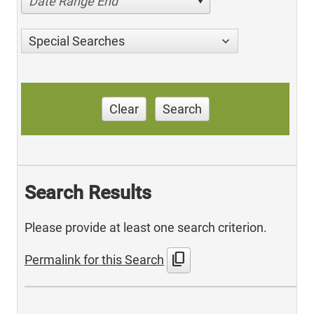
Date Range End
Special Searches
Clear
Search
Search Results
Please provide at least one search criterion.
content_copy
Permalink for this Search