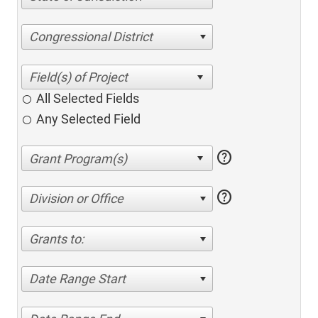
Congressional District
All Selected Fields
Any Selected Field
help
help
Division or Office
Grants to:
Date Range Start