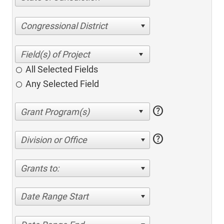
Congressional District
All Selected Fields
Any Selected Field
help
help
Division or Office
Grants to:
Date Range Start