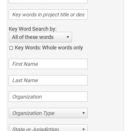
Key Word Search by:
All of these words
Key Words: Whole words only
Organization Type
State or Jurisdiction