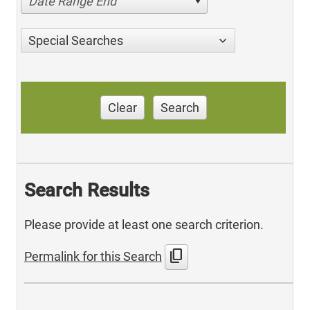
Date Range End
Special Searches
Clear
Search
Search Results
Please provide at least one search criterion.
content_copy
Permalink for this Search