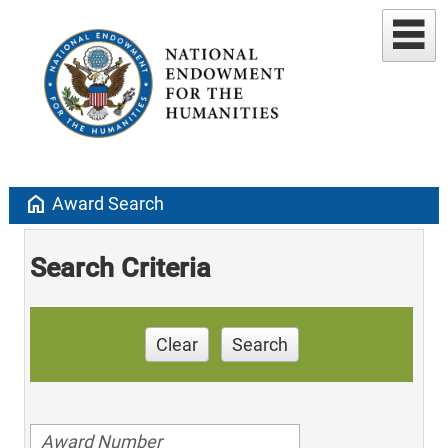
home
Award Search
Search Criteria
Clear
Search