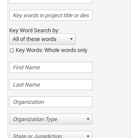
Key Word Search by:
All of these words
Key Words: Whole words only
Organization Type
State or Jurisdiction