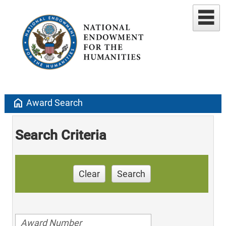
home
Award Search
Search Criteria
Clear
Search