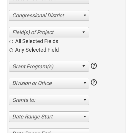
Congressional District
All Selected Fields
Any Selected Field
help
help
Division or Office
Grants to:
Date Range Start