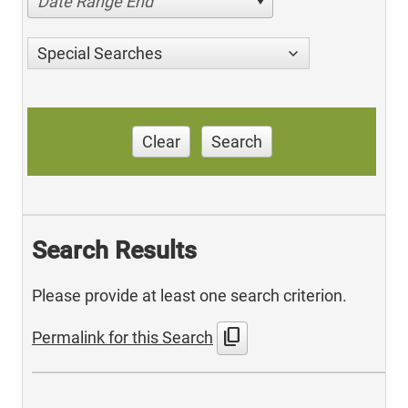
Date Range End
Special Searches
Clear
Search
Search Results
Please provide at least one search criterion.
content_copy
Permalink for this Search