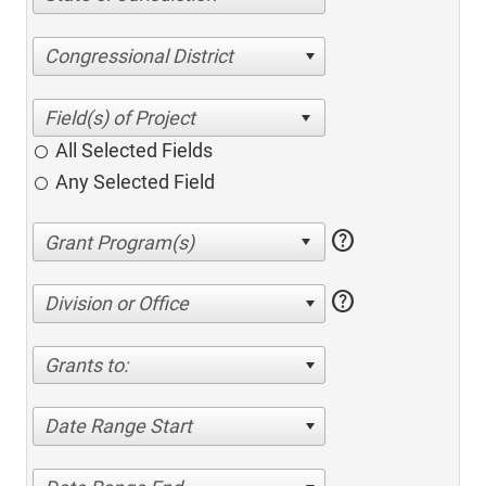
Congressional District
All Selected Fields
Any Selected Field
help
help
Division or Office
Grants to:
Date Range Start