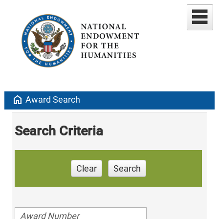
home
Award Search
Search Criteria
Clear
Search