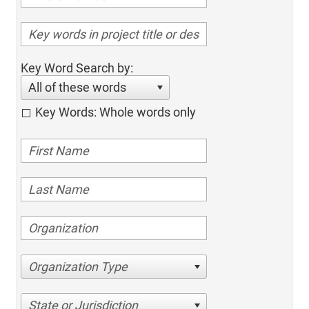
Key Word Search by:
All of these words
Key Words: Whole words only
Organization Type
State or Jurisdiction