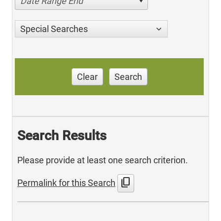
Date Range End
Special Searches
Clear
Search
Search Results
Please provide at least one search criterion.
content_copy
Permalink for this Search