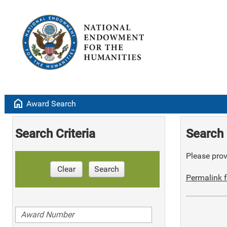
home
Award Search
Search Criteria
Search 
Please provi
Clear
Search
Permalink f