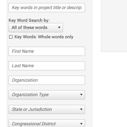
Key Word Search by:
All of these words
Key Words: Whole words only
Organization Type
State or Jurisdiction
Congressional District