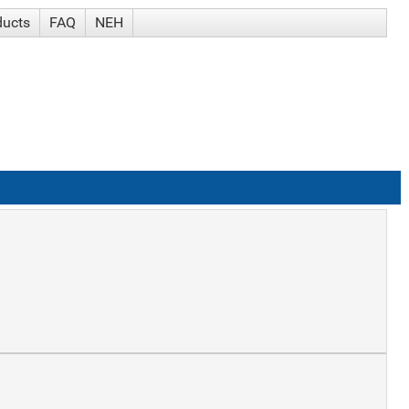
ducts
FAQ
NEH