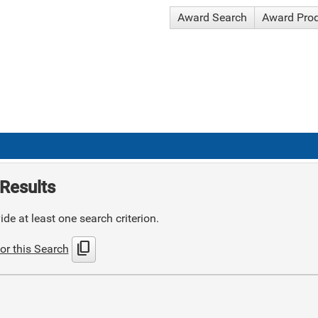
Award Search
Award Pro
Results
de at least one search criterion.
content_copy
or this Search