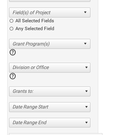
All Selected Fields
Any Selected Field
help
Division or Office
help
Grants to:
Date Range Start
Date Range End