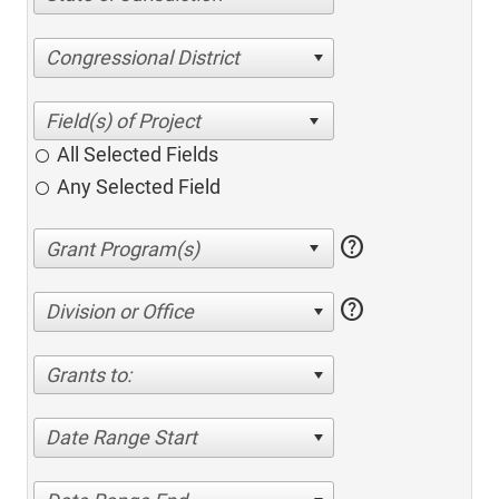
Congressional District
All Selected Fields
Any Selected Field
help
help
Division or Office
Grants to:
Date Range Start