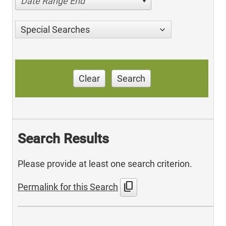
Date Range End
Special Searches
Clear
Search
Search Results
Please provide at least one search criterion.
content_copy
Permalink for this Search