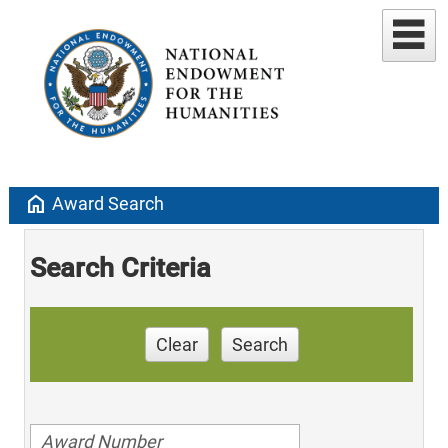
home
Award Search
Search Criteria
Clear
Search