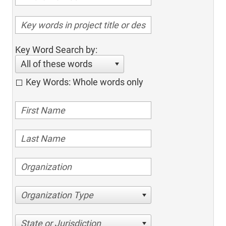
Key Word Search by:
All of these words
Key Words: Whole words only
Organization Type
State or Jurisdiction