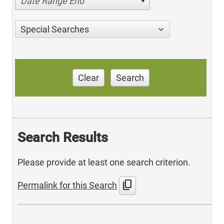
Date Range End
Special Searches
Clear
Search
Search Results
Please provide at least one search criterion.
content_copy
Permalink for this Search