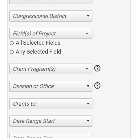
Congressional District
All Selected Fields
Any Selected Field
help
help
Division or Office
Grants to:
Date Range Start