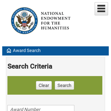
home
Award Search
Search Criteria
Clear
Search