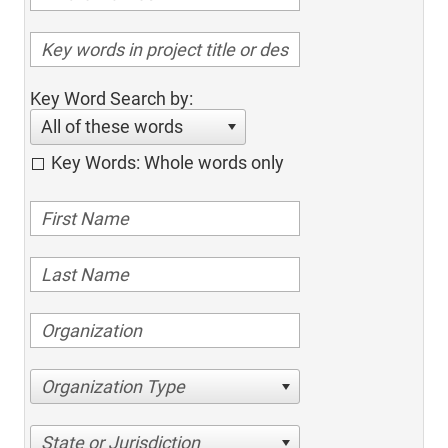
Key Word Search by:
All of these words
Key Words: Whole words only
Organization Type
State or Jurisdiction