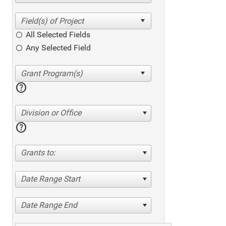
All Selected Fields
Any Selected Field
help
Division or Office
help
Grants to:
Date Range Start
Date Range End