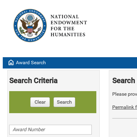
home
Award Search
Search Criteria
Search 
Please provi
Clear
Search
Permalink f