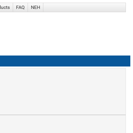
ducts
FAQ
NEH