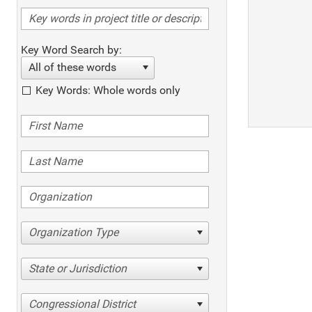
Key Word Search by:
All of these words
Key Words: Whole words only
Organization Type
State or Jurisdiction
Congressional District