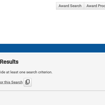
Award Search
Award Pro
Results
de at least one search criterion.
content_copy
or this Search