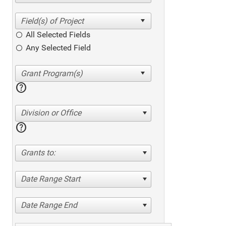
All Selected Fields
Any Selected Field
help
Division or Office
help
Grants to:
Date Range Start
Date Range End