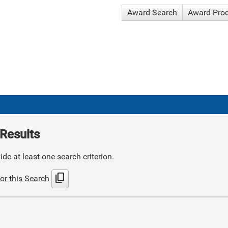
Award Search
Award Pro
Results
de at least one search criterion.
content_copy
or this Search