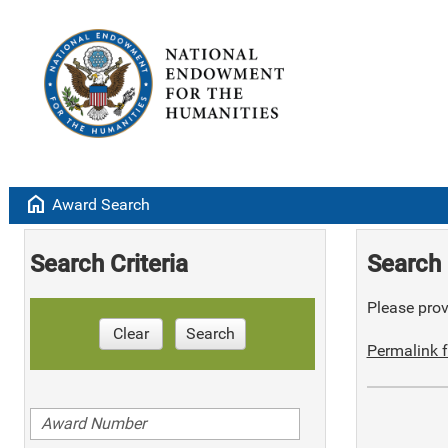
home
Award Search
Search Criteria
Search 
Please provi
Clear
Search
Permalink f