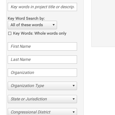
Key Word Search by:
All of these words
Key Words: Whole words only
Organization Type
State or Jurisdiction
Congressional District