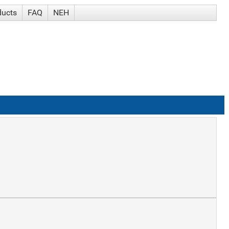
ducts
FAQ
NEH