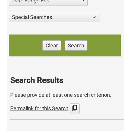
Date Range End
Special Searches
Clear
Search
Search Results
Please provide at least one search criterion.
content_copy
Permalink for this Search