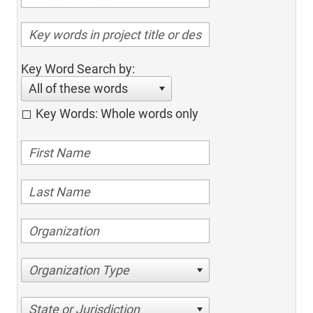
Key Word Search by:
All of these words
Key Words: Whole words only
Organization Type
State or Jurisdiction