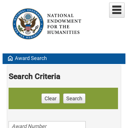
home
Award Search
Search Criteria
Clear
Search