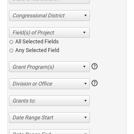
Congressional District
All Selected Fields
Any Selected Field
help
help
Division or Office
Grants to:
Date Range Start