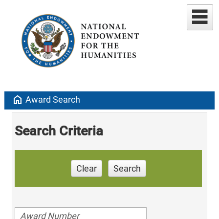
home
Award Search
Search Criteria
Clear
Search