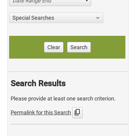
Date Range End
Special Searches
Clear
Search
Search Results
Please provide at least one search criterion.
content_copy
Permalink for this Search