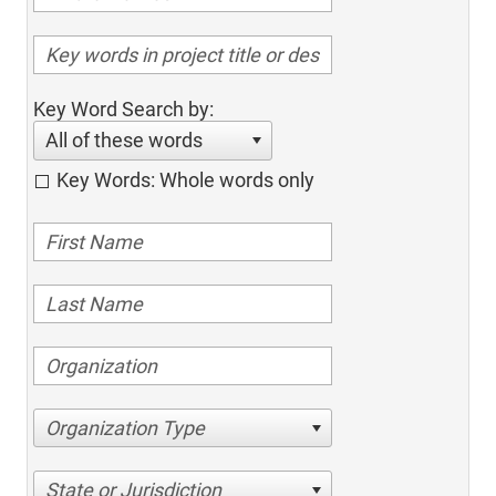
Key Word Search by:
All of these words
Key Words: Whole words only
Organization Type
State or Jurisdiction