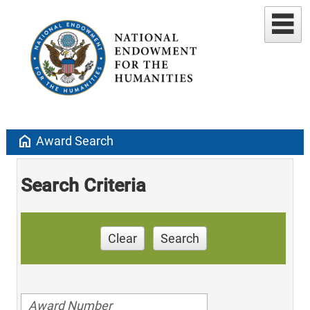
home
Award Search
Search Criteria
Clear
Search