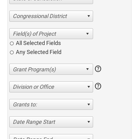
Congressional District
All Selected Fields
Any Selected Field
help
help
Division or Office
Grants to:
Date Range Start