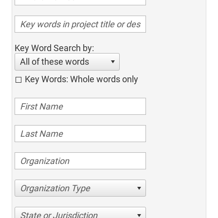
Key Word Search by:
All of these words
Key Words: Whole words only
Organization Type
State or Jurisdiction