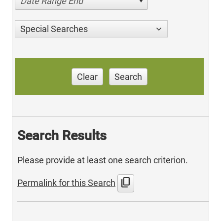
Date Range End
Special Searches
Clear
Search
Search Results
Please provide at least one search criterion.
content_copy
Permalink for this Search