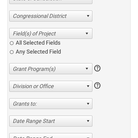
Congressional District
All Selected Fields
Any Selected Field
help
help
Division or Office
Grants to:
Date Range Start