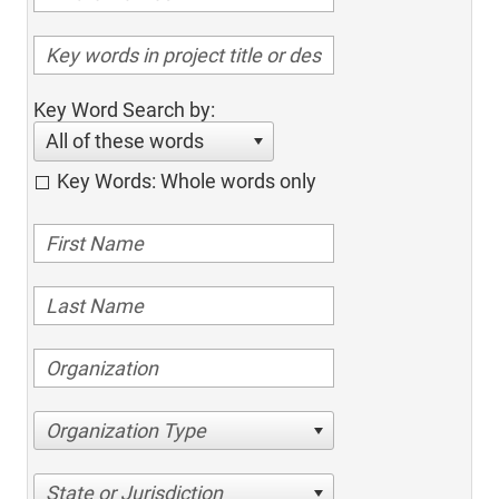
Key Word Search by:
All of these words
Key Words: Whole words only
Organization Type
State or Jurisdiction