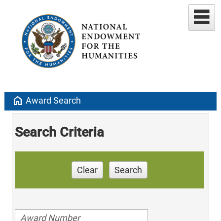
home
Award Search
Search Criteria
Clear
Search