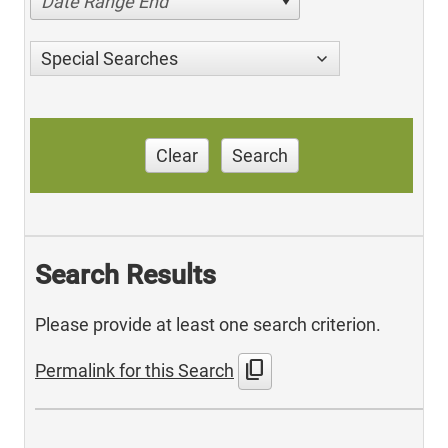
Date Range End
Special Searches
Clear
Search
Search Results
Please provide at least one search criterion.
content_copy
Permalink for this Search