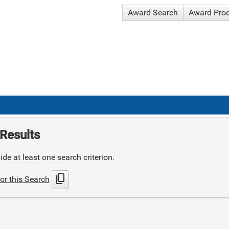
Award Search
Award Pro
Results
de at least one search criterion.
content_copy
or this Search