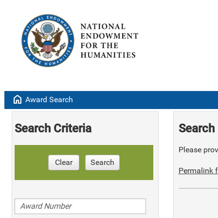
home
Award Search
Search Criteria
Search 
Please provi
Clear
Search
Permalink f