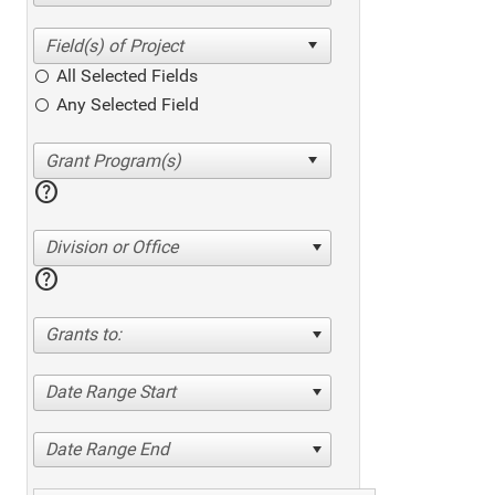
All Selected Fields
Any Selected Field
help
Division or Office
help
Grants to:
Date Range Start
Date Range End