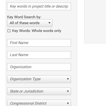
Key Word Search by:
All of these words
Key Words: Whole words only
Organization Type
State or Jurisdiction
Congressional District