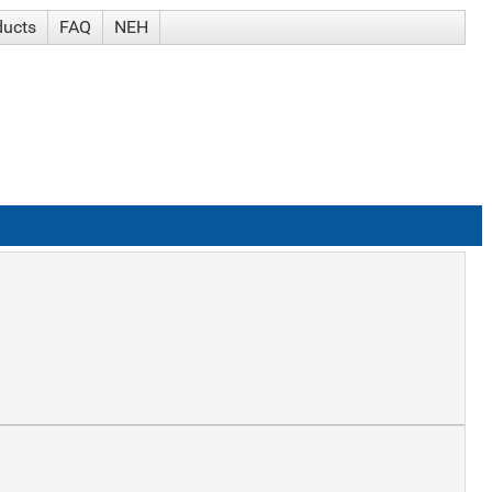
ducts
FAQ
NEH