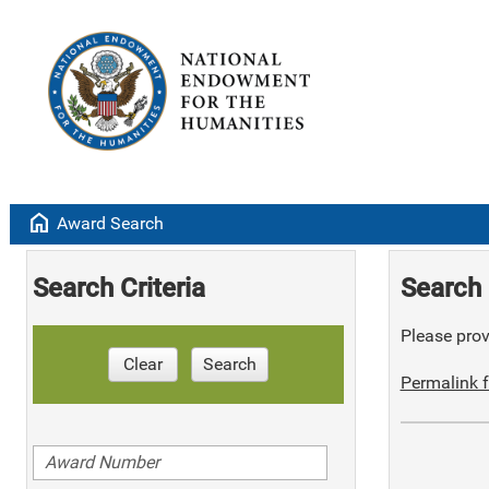
home
Award Search
Search Criteria
Search 
Please provi
Clear
Search
Permalink f