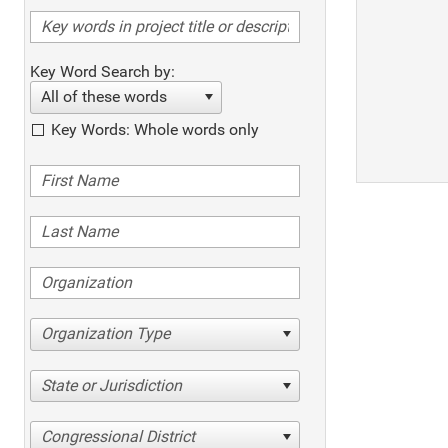
Key Word Search by:
All of these words
Key Words: Whole words only
Organization Type
State or Jurisdiction
Congressional District