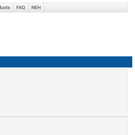
ducts
FAQ
NEH