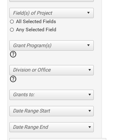
All Selected Fields
Any Selected Field
help
Division or Office
help
Grants to:
Date Range Start
Date Range End