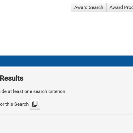
Award Search
Award Pro
Results
de at least one search criterion.
content_copy
or this Search