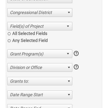
Congressional District
All Selected Fields
Any Selected Field
help
help
Division or Office
Grants to:
Date Range Start