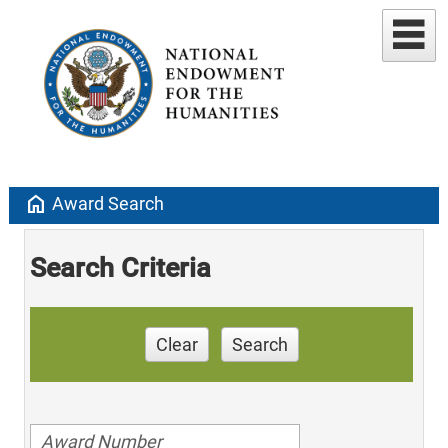
home
Award Search
Search Criteria
Clear
Search