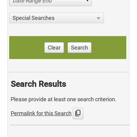
Date Range End
Special Searches
Clear
Search
Search Results
Please provide at least one search criterion.
content_copy
Permalink for this Search