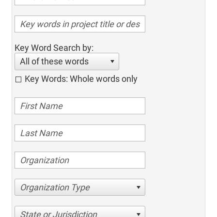
Key Word Search by:
All of these words
Key Words: Whole words only
Organization Type
State or Jurisdiction