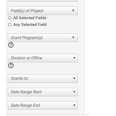
All Selected Fields
Any Selected Field
help
Division or Office
help
Grants to:
Date Range Start
Date Range End