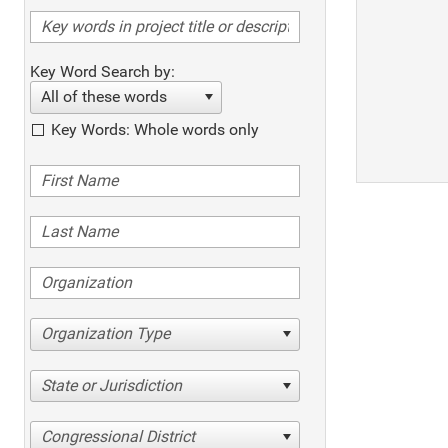
Key Word Search by:
All of these words
Key Words: Whole words only
Organization Type
State or Jurisdiction
Congressional District