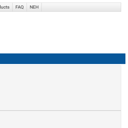
ducts
FAQ
NEH