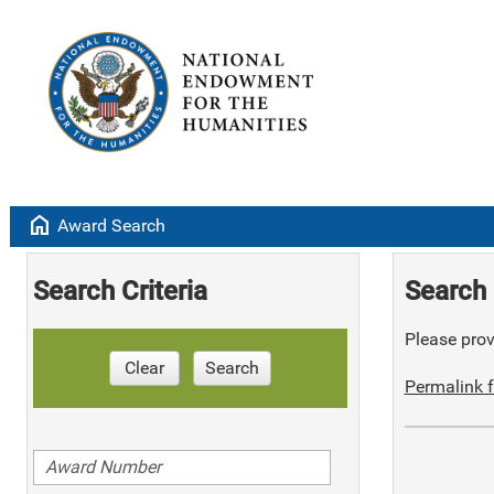
home
Award Search
Search Criteria
Search 
Please provi
Clear
Search
Permalink f