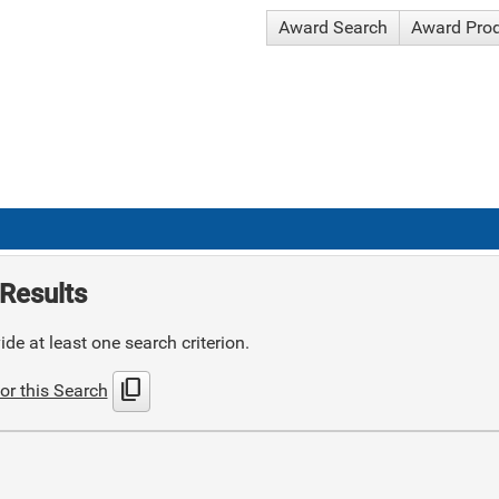
Award Search
Award Pro
Results
de at least one search criterion.
content_copy
or this Search