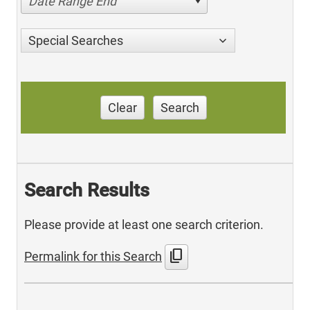
Date Range End
Special Searches
Clear
Search
Search Results
Please provide at least one search criterion.
content_copy
Permalink for this Search