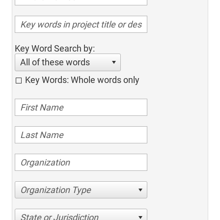
Key Word Search by:
All of these words
Key Words: Whole words only
Organization Type
State or Jurisdiction