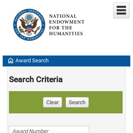
home
Award Search
Search Criteria
Clear
Search