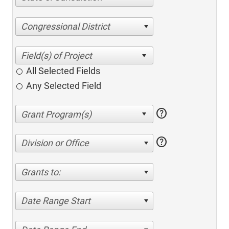
Congressional District
All Selected Fields
Any Selected Field
help
help
Division or Office
Grants to:
Date Range Start