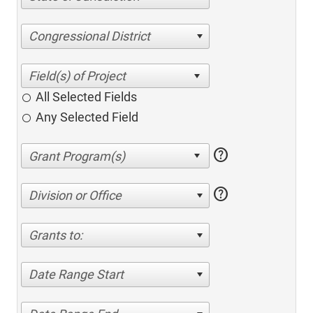
Congressional District
All Selected Fields
Any Selected Field
help
help
Division or Office
Grants to:
Date Range Start