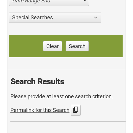
Date Range End
Special Searches
Clear
Search
Search Results
Please provide at least one search criterion.
content_copy
Permalink for this Search