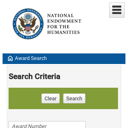
home
Award Search
Search Criteria
Clear
Search