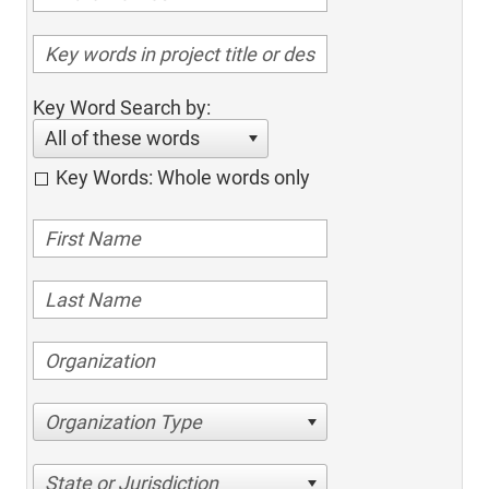
Key Word Search by:
All of these words
Key Words: Whole words only
Organization Type
State or Jurisdiction