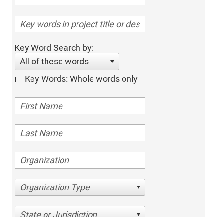
Key Word Search by:
All of these words
Key Words: Whole words only
Organization Type
State or Jurisdiction