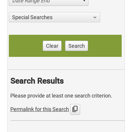
Date Range End
Special Searches
Clear
Search
Search Results
Please provide at least one search criterion.
content_copy
Permalink for this Search