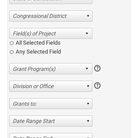
Congressional District
All Selected Fields
Any Selected Field
help
help
Division or Office
Grants to:
Date Range Start