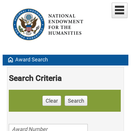
home
Award Search
Search Criteria
Clear
Search