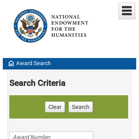
home
Award Search
Search Criteria
Clear
Search