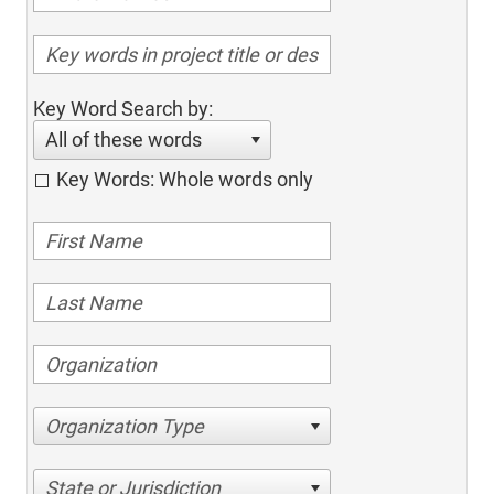
Key Word Search by:
All of these words
Key Words: Whole words only
Organization Type
State or Jurisdiction