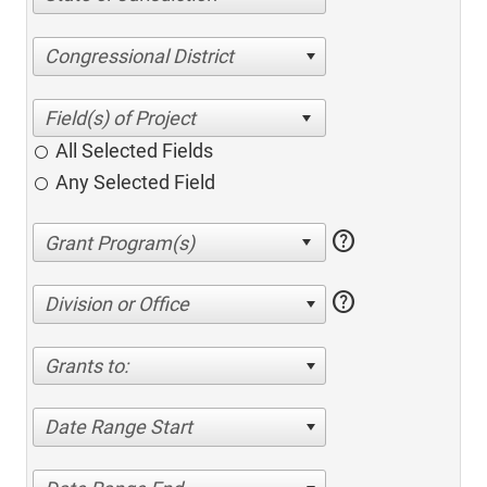
Congressional District
All Selected Fields
Any Selected Field
help
help
Division or Office
Grants to:
Date Range Start