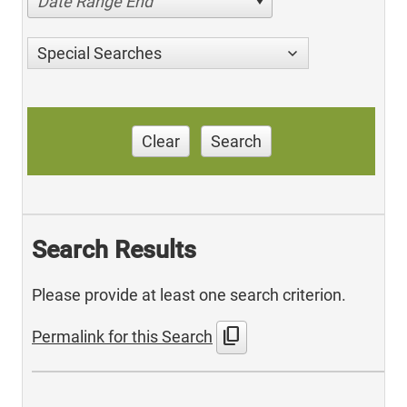
Date Range End
Special Searches
Clear
Search
Search Results
Please provide at least one search criterion.
content_copy
Permalink for this Search