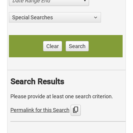
Date Range End
Special Searches
Clear
Search
Search Results
Please provide at least one search criterion.
content_copy
Permalink for this Search