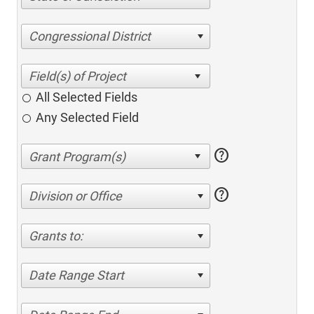
Congressional District
All Selected Fields
Any Selected Field
help
help
Division or Office
Grants to:
Date Range Start