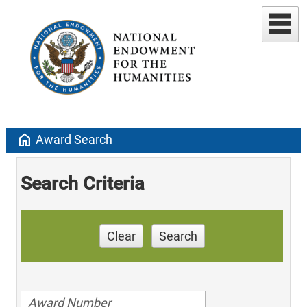
home
Award Search
Search Criteria
Clear
Search