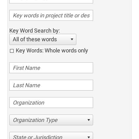
Key Word Search by:
All of these words
Key Words: Whole words only
Organization Type
State or Jurisdiction