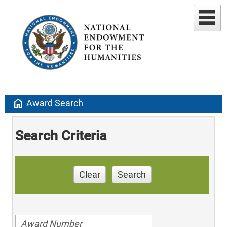
home
Award Search
Search Criteria
Clear
Search