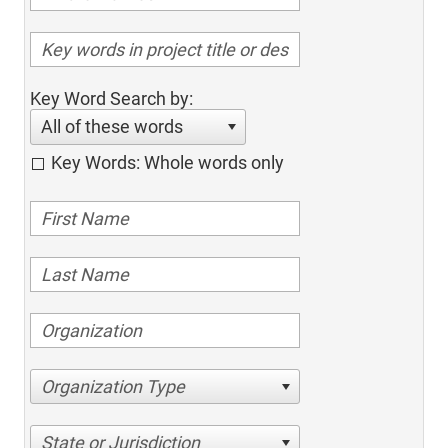
Key Word Search by:
All of these words
Key Words: Whole words only
Organization Type
State or Jurisdiction