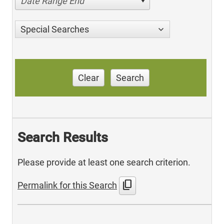
Date Range End
Special Searches
Clear
Search
Search Results
Please provide at least one search criterion.
content_copy
Permalink for this Search