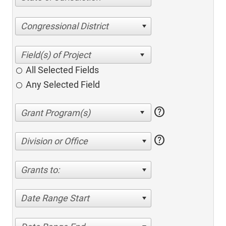
Congressional District
All Selected Fields
Any Selected Field
help
help
Division or Office
Grants to:
Date Range Start