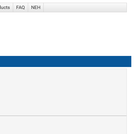
ducts
FAQ
NEH