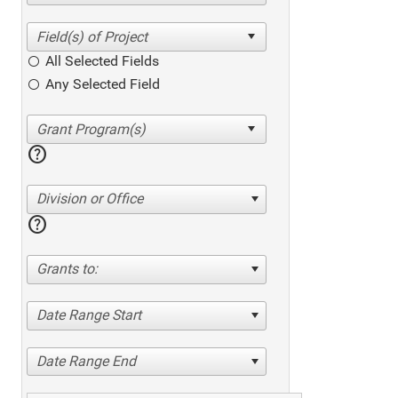
All Selected Fields
Any Selected Field
help
Division or Office
help
Grants to:
Date Range Start
Date Range End