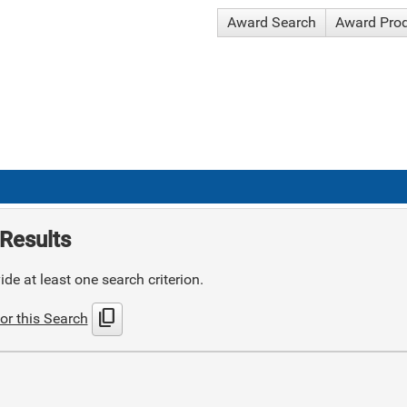
Award Search
Award Pro
Results
de at least one search criterion.
content_copy
or this Search