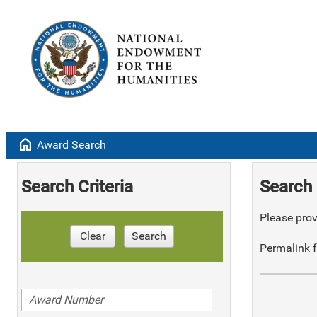
home
Award Search
Search Criteria
Search 
Please provi
Clear
Search
Permalink f