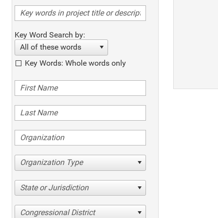
Key Word Search by:
All of these words
Key Words: Whole words only
Organization Type
State or Jurisdiction
Congressional District