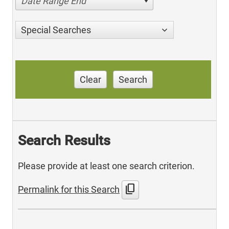
Date Range End
Special Searches
Clear
Search
Search Results
Please provide at least one search criterion.
content_copy
Permalink for this Search