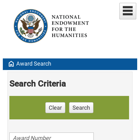
home
Award Search
Search Criteria
Clear
Search