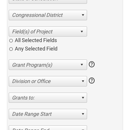
Congressional District
All Selected Fields
Any Selected Field
help
help
Division or Office
Grants to:
Date Range Start