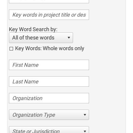
Key Word Search by:
All of these words
Key Words: Whole words only
Organization Type
State or Jurisdiction