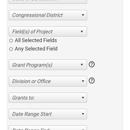
Congressional District
All Selected Fields
Any Selected Field
help
help
Division or Office
Grants to:
Date Range Start