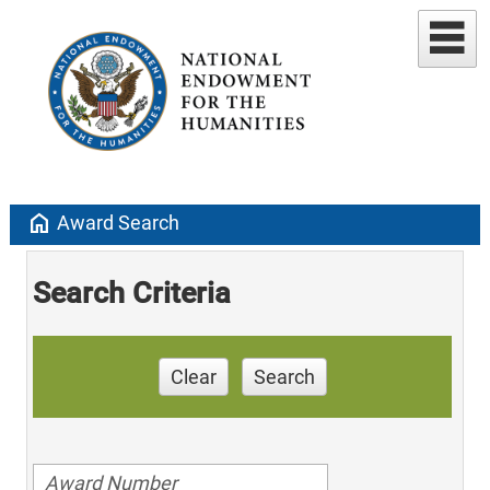
home
Award Search
Search Criteria
Clear
Search