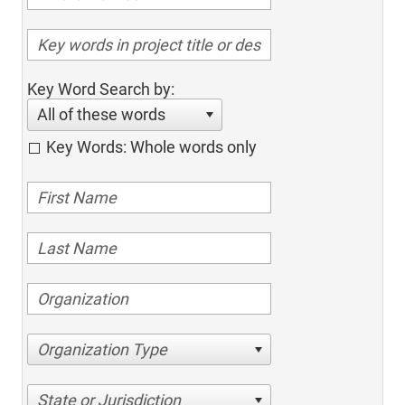
Key Word Search by:
All of these words
Key Words: Whole words only
Organization Type
State or Jurisdiction