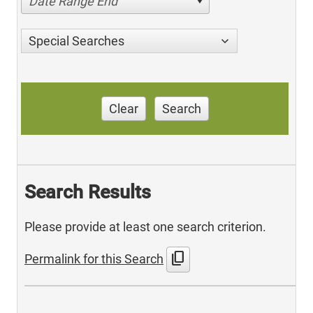
Date Range End
Special Searches
Clear
Search
Search Results
Please provide at least one search criterion.
content_copy
Permalink for this Search