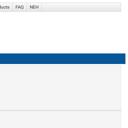
ducts
FAQ
NEH