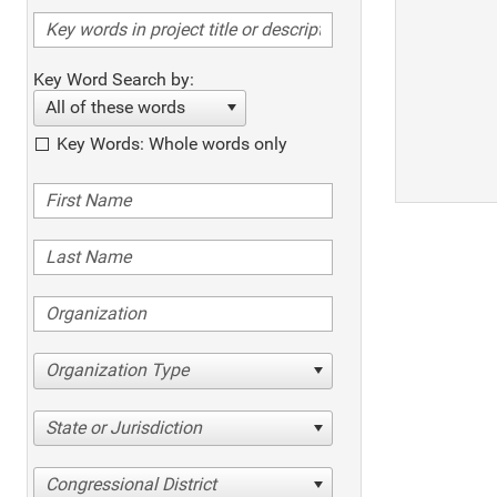
Key Word Search by:
All of these words
Key Words: Whole words only
Organization Type
State or Jurisdiction
Congressional District