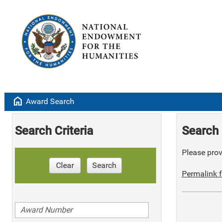
home
Award Search
Search Criteria
Search 
Please provi
Clear
Search
Permalink f