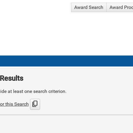
Award Search
Award Pro
Results
de at least one search criterion.
content_copy
or this Search