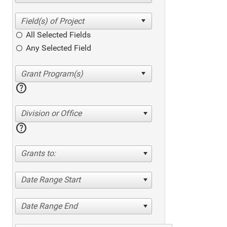
All Selected Fields
Any Selected Field
help
Division or Office
help
Grants to:
Date Range Start
Date Range End