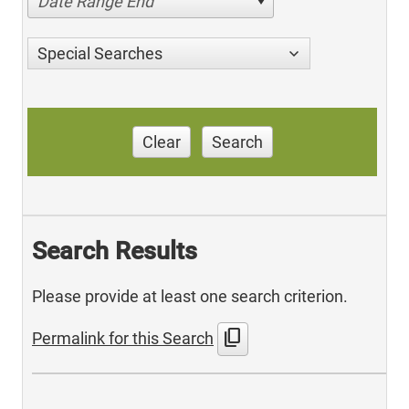
Date Range End
Special Searches
Clear
Search
Search Results
Please provide at least one search criterion.
content_copy
Permalink for this Search