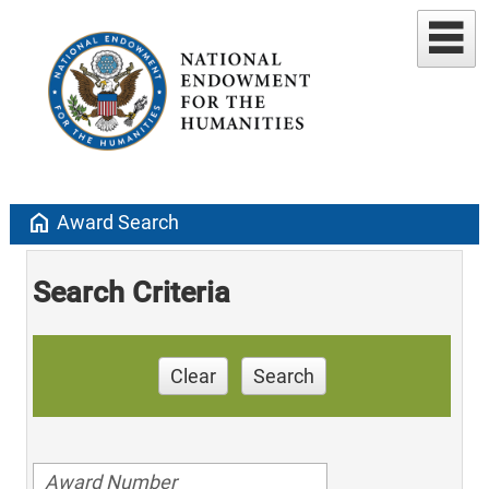
home
Award Search
Search Criteria
Clear
Search