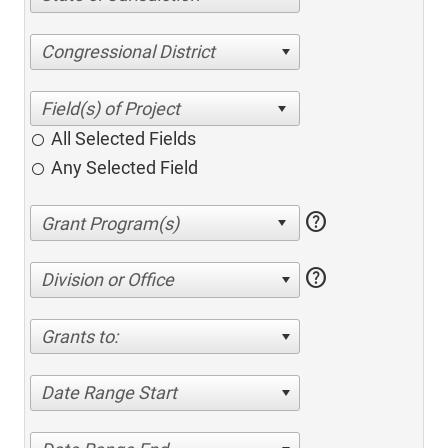
Congressional District
All Selected Fields
Any Selected Field
help
help
Division or Office
Grants to:
Date Range Start