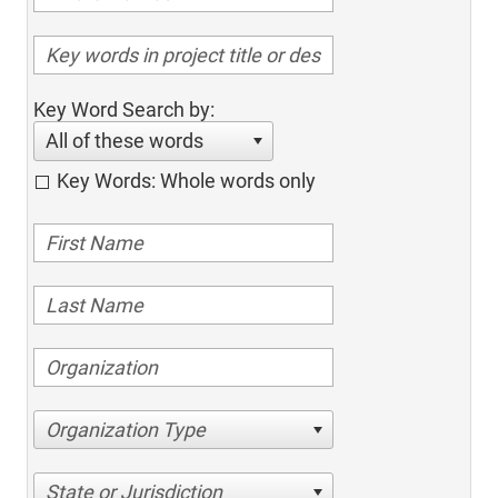
Key Word Search by:
All of these words
Key Words: Whole words only
Organization Type
State or Jurisdiction