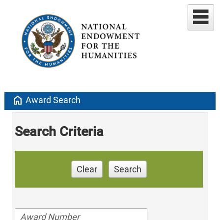
home
Award Search
Search Criteria
Clear
Search