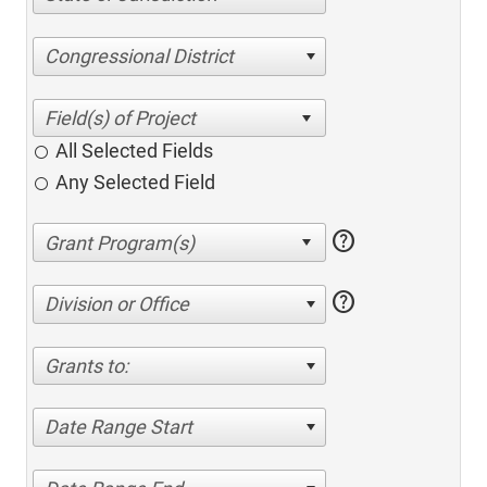
Congressional District
All Selected Fields
Any Selected Field
help
help
Division or Office
Grants to:
Date Range Start