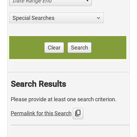
Date Range End
Special Searches
Clear
Search
Search Results
Please provide at least one search criterion.
content_copy
Permalink for this Search