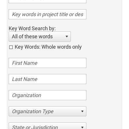
Key Word Search by:
All of these words
Key Words: Whole words only
Organization Type
State or Jurisdiction