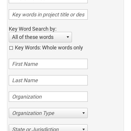
Key Word Search by:
All of these words
Key Words: Whole words only
Organization Type
State or Jurisdiction