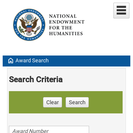
home
Award Search
Search Criteria
Clear
Search