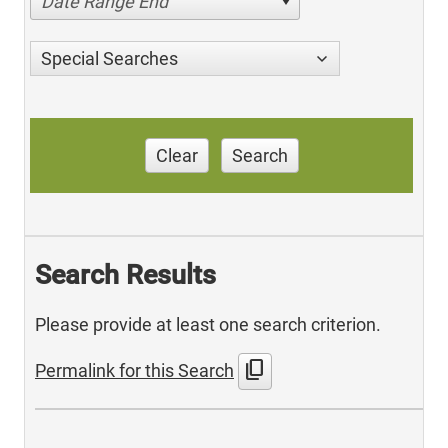
Date Range End
Special Searches
Clear
Search
Search Results
Please provide at least one search criterion.
content_copy
Permalink for this Search