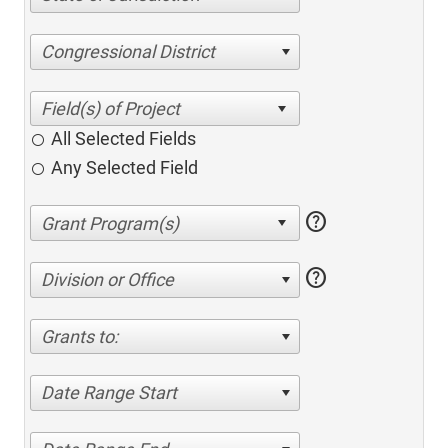
Congressional District
All Selected Fields
Any Selected Field
help
help
Division or Office
Grants to:
Date Range Start