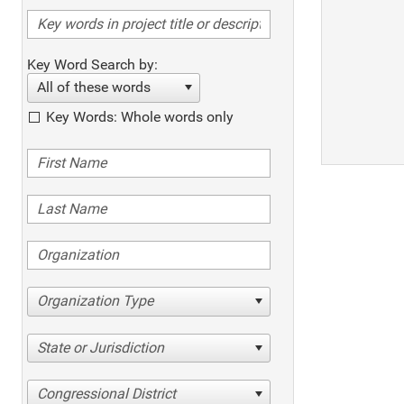
Key Word Search by:
All of these words
Key Words: Whole words only
Organization Type
State or Jurisdiction
Congressional District