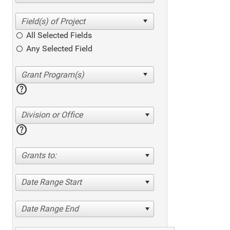
All Selected Fields
Any Selected Field
help
Division or Office
help
Grants to:
Date Range Start
Date Range End