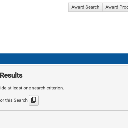
Award Search
Award Pro
Results
de at least one search criterion.
content_copy
or this Search