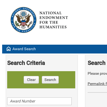
home
Award Search
Search Criteria
Search 
Please provi
Clear
Search
Permalink f