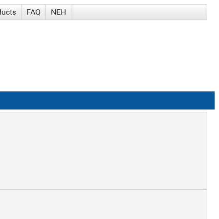
ducts
FAQ
NEH